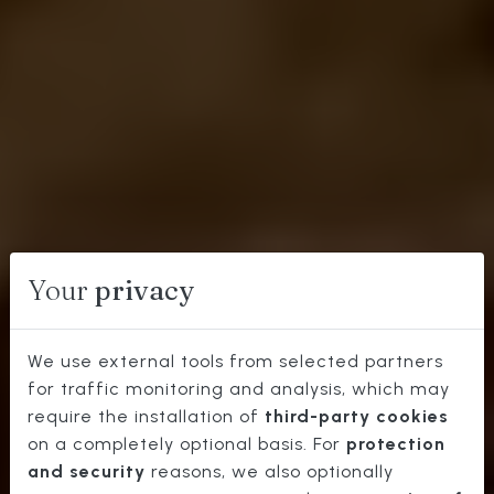
Your
privacy
We use external tools from selected partners
for traffic monitoring and analysis, which may
WHERE
require the installation of
third-party cookies
TO
on a completely optional basis. For
protection
and security
reasons, we also optionally
EATS