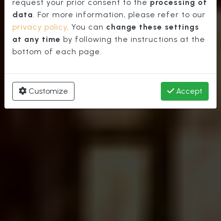
Cathedral
request your prior consent to the
processing of
data
. For more information, please refer to our
privacy policy
. You can
change these settings
at any time
by following the instructions at the
bottom of each page.
Customize
Accept